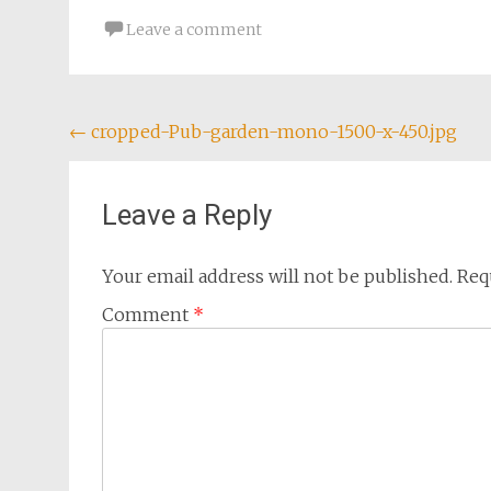
Leave a comment
Post
←
cropped-Pub-garden-mono-1500-x-450.jpg
navigation
Leave a Reply
Your email address will not be published.
Req
Comment
*