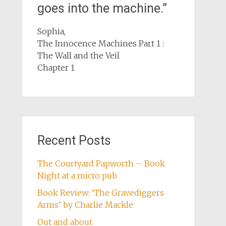
goes into the machine.”
Sophia,
The Innocence Machines Part 1 :
The Wall and the Veil
Chapter 1
Recent Posts
The Courtyard Papworth – Book
Night at a micro pub
Book Review: ‘The Gravediggers
Arms’ by Charlie Mackle
Out and about