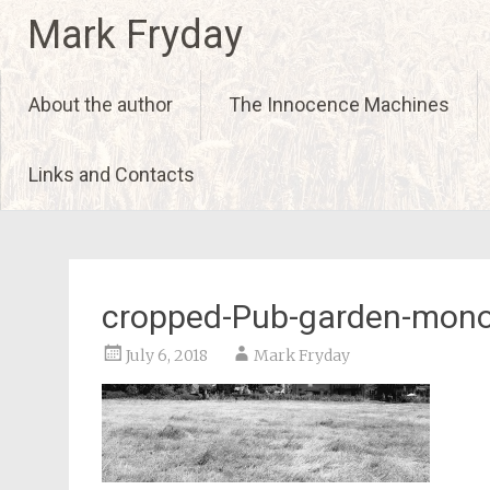
Skip
Mark Fryday
to
content
About the author
The Innocence Machines
Links and Contacts
cropped-Pub-garden-mono
July 6, 2018
Mark Fryday