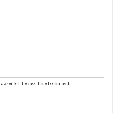
browser for the next time I comment.