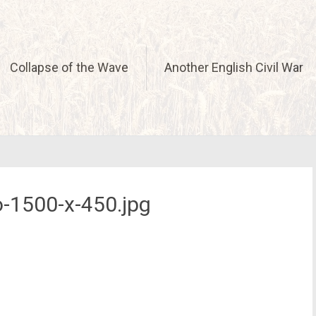
Collapse of the Wave
Another English Civil War
-1500-x-450.jpg