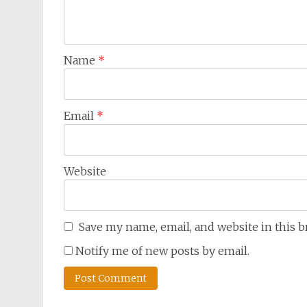
Name
*
Email
*
Website
Save my name, email, and website in this 
Notify me of new posts by email.