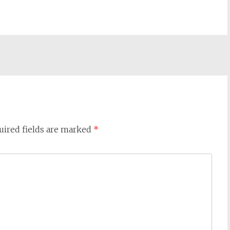
uired fields are marked
*