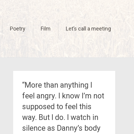
Poetry
Film
Let’s call a meeting
“More than anything I
feel angry. I know I’m not
supposed to feel this
way. But I do. I watch in
silence as Danny’s body