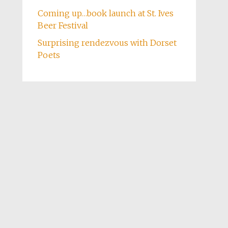
Coming up…book launch at St. Ives
Beer Festival
Surprising rendezvous with Dorset
Poets