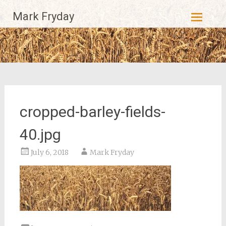
Skip
Mark Fryday
to
content
cropped-barley-fields-
40.jpg
July 6, 2018
Mark Fryday