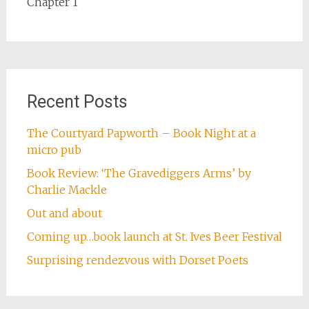
Chapter 1
Recent Posts
The Courtyard Papworth – Book Night at a
micro pub
Book Review: ‘The Gravediggers Arms’ by
Charlie Mackle
Out and about
Coming up…book launch at St. Ives Beer Festival
Surprising rendezvous with Dorset Poets