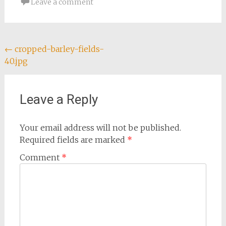
Leave a comment
Post
←
cropped-barley-fields-
40.jpg
navigation
Leave a Reply
Your email address will not be published.
Required fields are marked
*
Comment
*