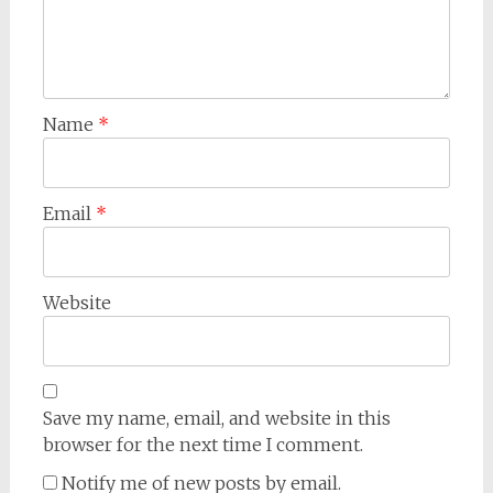
Name
*
Email
*
Website
Save my name, email, and website in this
browser for the next time I comment.
Notify me of new posts by email.