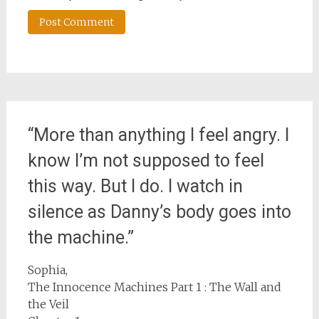
“More than anything I feel angry. I
know I’m not supposed to feel
this way. But I do. I watch in
silence as Danny’s body goes into
the machine.”
Sophia,
The Innocence Machines Part 1 : The Wall and
the Veil